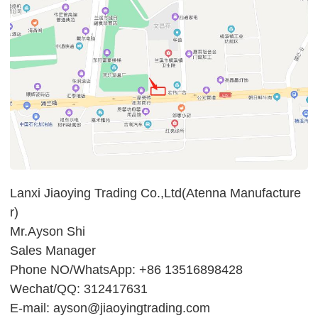
Lanxi Jiaoying Trading Co.,Ltd(Atenna Manufacture
r)
Mr.Ayson Shi
Sales Manager
Phone NO/WhatsApp: +86 13516898428
Wechat/QQ: 312417631
E-mail: ayson@jiaoyingtrading.com