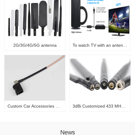
2G/3G/4G/5G antenna
To watch TV with an antenna
Custom Car Accessories Fakra to SMB Car DAB+ Radio Aerial Splitter Car Stereo Antenna Cable Adapter
3dBi Customized 433 MHz/868 MHz black rubber antenna for communication
News