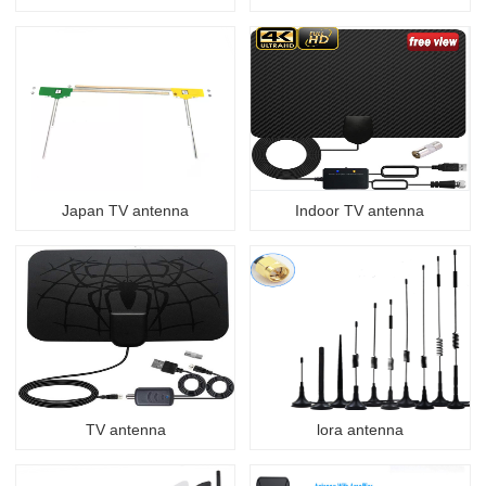
Japan TV antenna
Indoor TV antenna
TV antenna
lora antenna