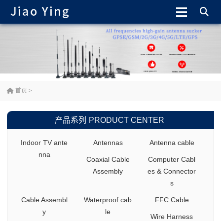
首页
>
产品系列
PRODUCT CENTER
Indoor TV ante
Antennas
Antenna cable
nna
Coaxial Cable
Computer Cabl
Assembly
es & Connector
s
Cable Assembl
Waterproof cab
FFC Cable
y
le
Wire Harness