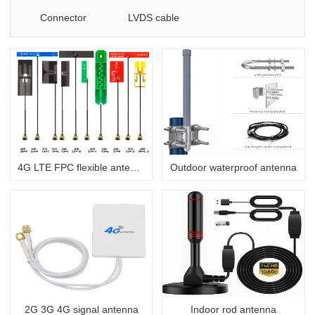
Connector
LVDS cable
4G LTE FPC flexible antenna
Outdoor waterproof antenna
2G 3G 4G signal antenna
Indoor rod antenna