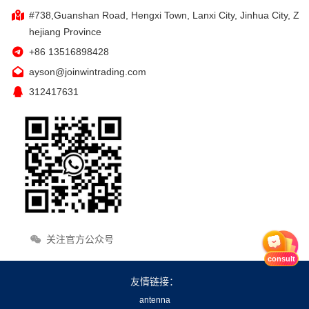
#738,Guanshan Road, Hengxi Town, Lanxi City, Jinhua City, Z
hejiang Province
+86 13516898428
ayson@joinwintrading.com
312417631
关注官方公众号
consult
友情链接：
antenna