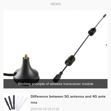
NEWS
Working principle of wireless transceiver module
Difference between 5G antenna and 4G ante
nna
2024-04-19 16:13:34