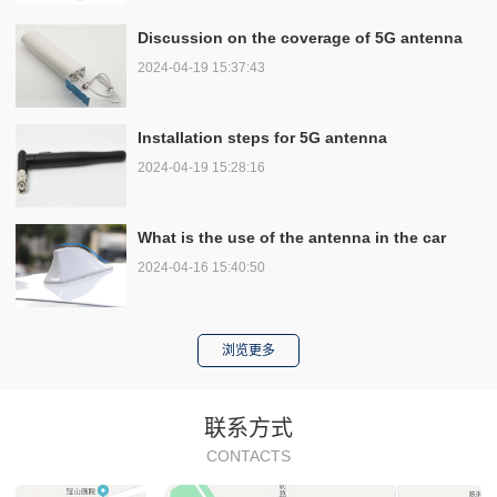
Discussion on the coverage of 5G antenna
2024-04-19 15:37:43
Installation steps for 5G antenna
2024-04-19 15:28:16
What is the use of the antenna in the car
2024-04-16 15:40:50
浏览更多
联系方式
CONTACTS